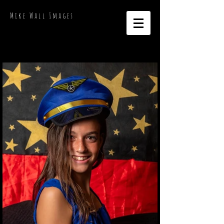
Mike Wall Images